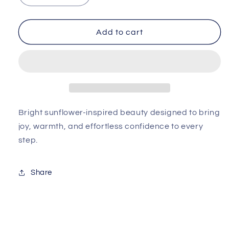
quantity
quantity
for
for
Girasol
Girasol
Add to cart
Bella
Bella
Sandal
Sandal
Bright sunflower-inspired beauty designed to bring
joy, warmth, and effortless confidence to every
step.
Share