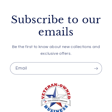
Subscribe to our
emails
Be the first to know about new collections and
exclusive offers.
Email