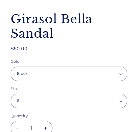
media
1
in
Girasol Bella
modal
Sandal
Regular
$50.00
price
Color
Size
Quantity
Decrease
Increase