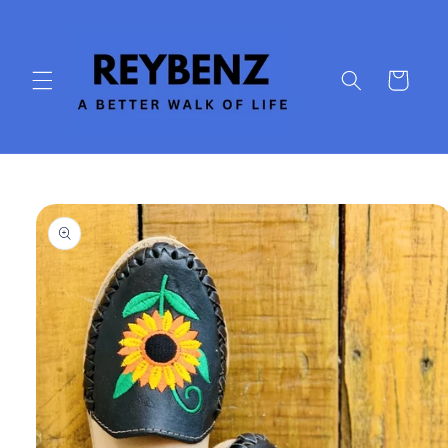
Skip to
content
Cart
Skip to
product
information