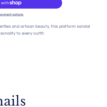
payment options
erflies and artisan beauty, this platform sandal
onality to every outfit.
ails