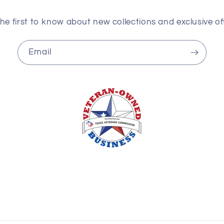
he first to know about new collections and exclusive of
Email