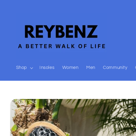
Skip to
content
Shop
Insoles
Women
Men
Community
Skip to
product
information