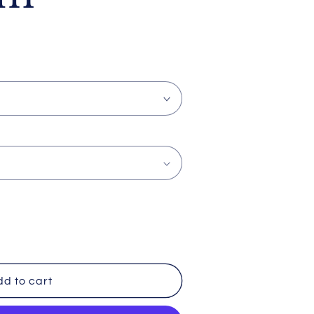
d to cart
a