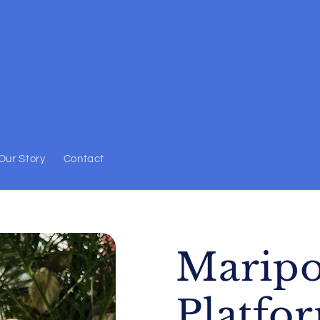
Our Story
Contact
Maripo
Platfo