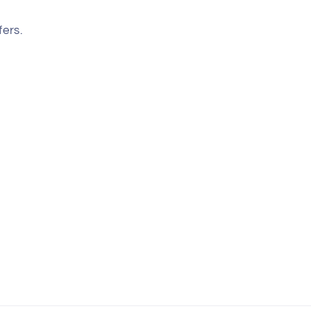
fers.