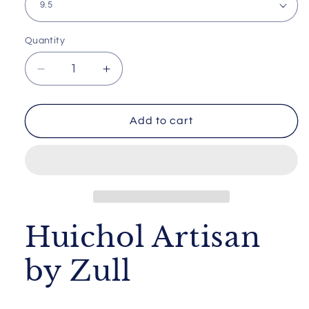
Quantity
Decrease
Increase
quantity
quantity
for
for
Huichol
Huichol
Add to cart
Artisan
Artisan
by
by
Zull
Zull
Huichol Artisan
by Zull