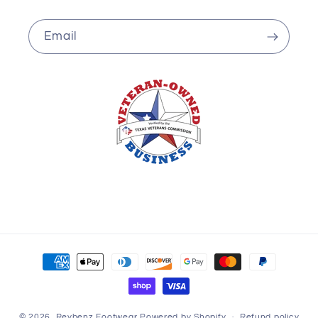
Email
Payment
methods
© 2026,
Reybenz Footwear
Powered by Shopify
Refund policy