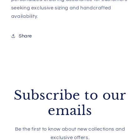
seeking exclusive sizing and handcrafted
availability.
Share
Subscribe to our
emails
Be the first to know about new collections and
exclusive offers.