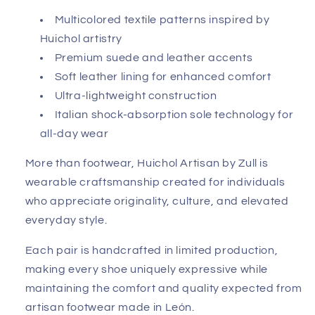
Multicolored textile patterns inspired by
Huichol artistry
Premium suede and leather accents
Soft leather lining for enhanced comfort
Ultra-lightweight construction
Italian shock-absorption sole technology for
all-day wear
More than footwear, Huichol Artisan by Zull is
wearable craftsmanship created for individuals
who appreciate originality, culture, and elevated
everyday style.
Each pair is handcrafted in limited production,
making every shoe uniquely expressive while
maintaining the comfort and quality expected from
artisan footwear made in León.