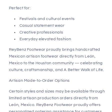
Perfect for:
Festivals and cultural events
Casual statement wear
Creative professionals
Everyday elevated fashion
ReyBenz Footwear proudly brings handcrafted
Mexican artisan footwear directly from León,
Mexico to the Houston community — celebrating
culture, craftsmanship, and A Better Walk of Life.
Artisan Made-to-Order Options
Certain styles and sizes may be available through
limited artisan production orders directly from
León, Mexico. ReyBenz Footwear proudly offers
personalized ordering assistance for customers