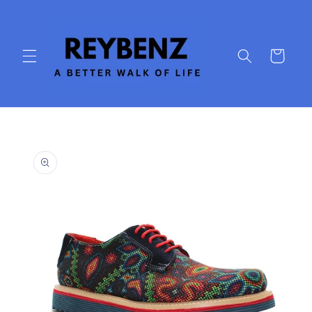
Skip to
content
Cart
Skip to
product
information