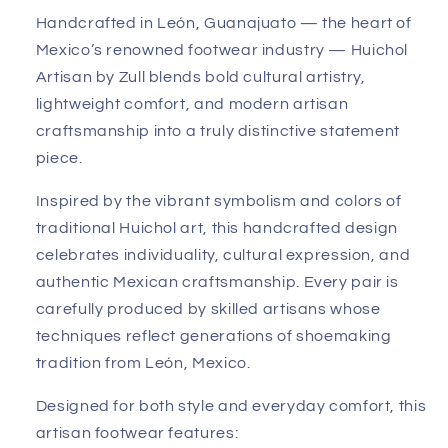
Handcrafted in León, Guanajuato — the heart of
Mexico’s renowned footwear industry — Huichol
Artisan by Zull blends bold cultural artistry,
lightweight comfort, and modern artisan
craftsmanship into a truly distinctive statement
piece.
Inspired by the vibrant symbolism and colors of
traditional Huichol art, this handcrafted design
celebrates individuality, cultural expression, and
authentic Mexican craftsmanship. Every pair is
carefully produced by skilled artisans whose
techniques reflect generations of shoemaking
tradition from León, Mexico.
Designed for both style and everyday comfort, this
artisan footwear features: