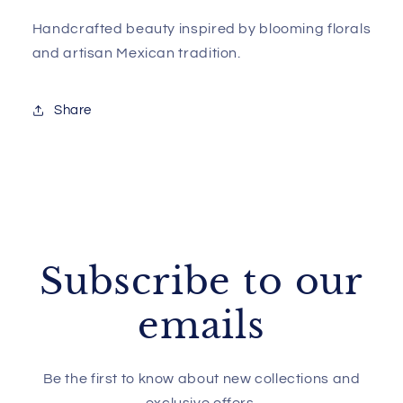
Handcrafted beauty inspired by blooming florals
and artisan Mexican tradition.
Share
Subscribe to our
emails
Be the first to know about new collections and
exclusive offers.