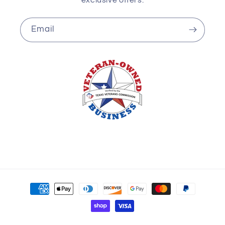
Email
Payment
methods