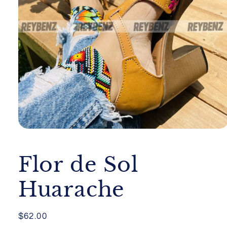
Open
media
1
in
Flor de Sol
modal
Huarache
Regular
$62.00