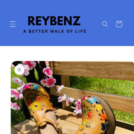
Skip to
content
Cart
Skip to
product
information