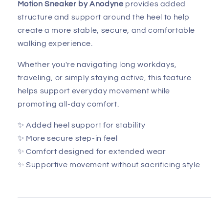
Motion Sneaker by Anodyne
provides added
structure and support around the heel to help
create a more stable, secure, and comfortable
walking experience.
Whether you're navigating long workdays,
traveling, or simply staying active, this feature
helps support everyday movement while
promoting all-day comfort.
✨ Added heel support for stability
✨ More secure step-in feel
✨ Comfort designed for extended wear
✨ Supportive movement without sacrificing style