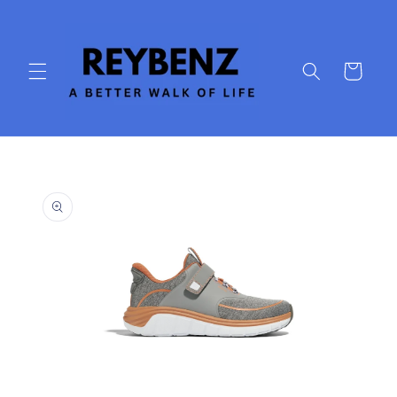
Skip to
content
Cart
Skip to
product
information