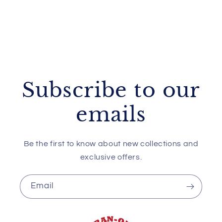
Subscribe to our
emails
Be the first to know about new collections and
exclusive offers.
Email