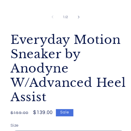
Open
media
1
of
1
/
2
in
modal
Everyday Motion
Sneaker by
Anodyne
W/Advanced Heel
Assist
Regular
Sale
$139.00
Sale
$159.00
price
price
Size