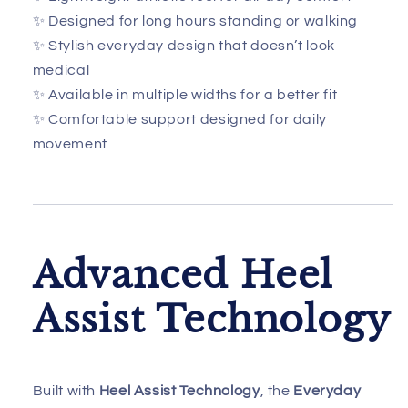
✨ Designed for long hours standing or walking
✨ Stylish everyday design that doesn’t look
medical
✨ Available in multiple widths for a better fit
✨ Comfortable support designed for daily
movement
Advanced Heel
Assist Technology
Built with
Heel Assist Technology
, the
Everyday