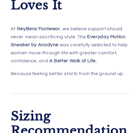
Loves It
At
ReyBenz Footwear
, we believe support should
never mean sacrificing style. The
Everyday Motion
Sneaker by Anodyne
was carefully selected to help
women move through life with greater comfort,
confidence, and
A Better Walk of Life.
Because feeling better starts from the ground up.
Sizing
Recommendation