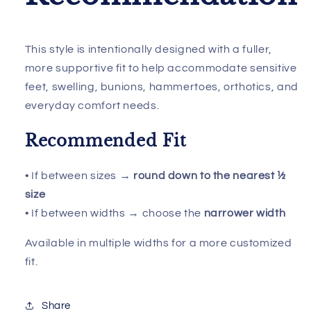
This style is intentionally designed with a fuller,
more supportive fit to help accommodate sensitive
feet, swelling, bunions, hammertoes, orthotics, and
everyday comfort needs.
Recommended Fit
• If between sizes →
round down to the nearest ½
size
• If between widths → choose the
narrower width
Available in multiple widths for a more customized
fit.
Share