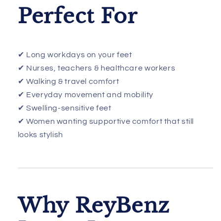
Perfect For
✔ Long workdays on your feet
✔ Nurses, teachers & healthcare workers
✔ Walking & travel comfort
✔ Everyday movement and mobility
✔ Swelling-sensitive feet
✔ Women wanting supportive comfort that still
looks stylish
Why ReyBenz