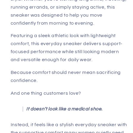
running errands, or simply staying active, this
sneaker was designed to help you move
confidently from morning to evening.
Featuring a sleek athletic look with lightweight
comfort, this everyday sneaker delivers support-
focused performance while still looking modern
and versatile enough for daily wear.
Because comfort should never mean sacrificing
confidence.
And one thing customers love?
It doesn’t look like a medical shoe.
Instead, it feels like a stylish everyday sneaker with
the supportive comfort many women quietly need