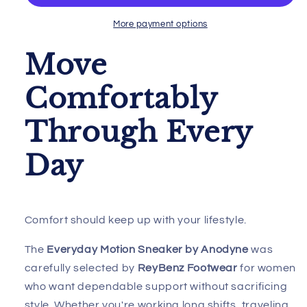
Anodyne
Anodyne
W/Advanced
W/Advanced
More payment options
Heel
Heel
Assist
Assist
Move
Comfortably
Through Every
Day
Comfort should keep up with your lifestyle.
The
Everyday Motion Sneaker by Anodyne
was
carefully selected by
ReyBenz Footwear
for women
who want dependable support without sacrificing
style. Whether you're working long shifts, traveling,