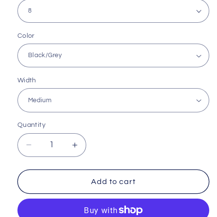
Color
Width
Quantity
Decrease
Increase
quantity
quantity
for
for
Everyday
Everyday
Add to cart
Motion
Motion
Sneaker
Sneaker
by
by