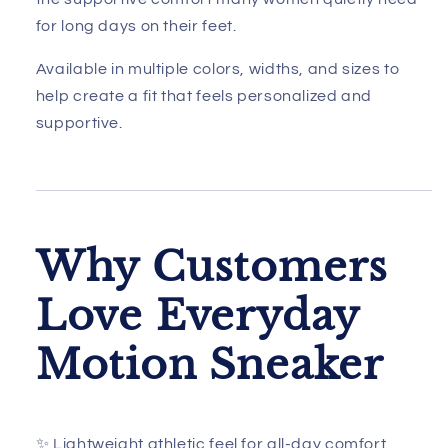
for long days on their feet.
Available in multiple colors, widths, and sizes to
help create a fit that feels personalized and
supportive.
Why Customers
Love Everyday
Motion Sneaker
✨ Lightweight athletic feel for all-day comfort