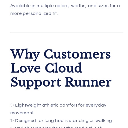
Available in multiple colors, widths, and sizes for a
more personalized fit.
Why Customers
Love Cloud
Support Runner
✨ Lightweight athletic comfort for everyday
movement
✨ Designed for long hours standing or walking