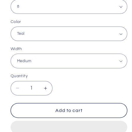
Color
Width
Quantity
Decrease
Increase
quantity
quantity
for
for
Cloud
Cloud
Add to cart
Support
Support
Runner
Runner
by
by