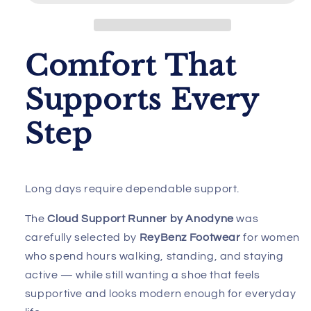
Anodyne
Anodyne
W/Advanced
W/Advanced
Heel
Heel
Assist
Assist
Comfort That
Supports Every
Step
Long days require dependable support.
The
Cloud Support Runner by Anodyne
was
carefully selected by
ReyBenz Footwear
for women
who spend hours walking, standing, and staying
active — while still wanting a shoe that feels
supportive and looks modern enough for everyday