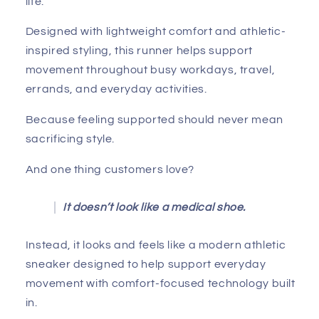
life.
Designed with lightweight comfort and athletic-
inspired styling, this runner helps support
movement throughout busy workdays, travel,
errands, and everyday activities.
Because feeling supported should never mean
sacrificing style.
And one thing customers love?
It doesn’t look like a medical shoe.
Instead, it looks and feels like a modern athletic
sneaker designed to help support everyday
movement with comfort-focused technology built
in.