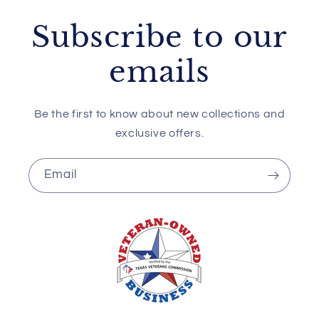
Subscribe to our
emails
Be the first to know about new collections and
exclusive offers.
Email