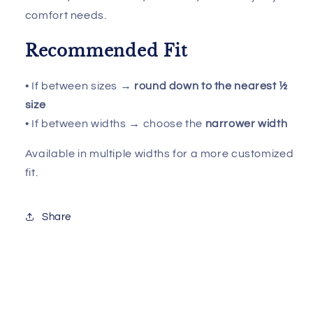
comfort needs.
Recommended Fit
• If between sizes →
round down to the nearest ½
size
• If between widths → choose the
narrower width
Available in multiple widths for a more customized
fit.
Share