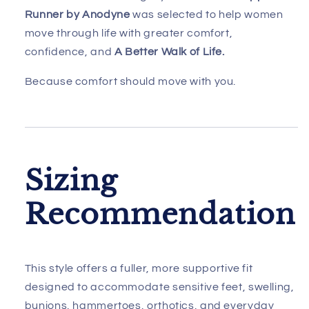
Runner by Anodyne
was selected to help women
move through life with greater comfort,
confidence, and
A Better Walk of Life.
Because comfort should move with you.
Sizing
Recommendation
This style offers a fuller, more supportive fit
designed to accommodate sensitive feet, swelling,
bunions, hammertoes, orthotics, and everyday