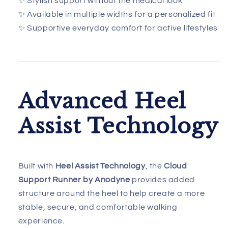
✨ Stylish support without the medical look
✨ Available in multiple widths for a personalized fit
✨ Supportive everyday comfort for active lifestyles
Advanced Heel
Assist Technology
Built with
Heel Assist Technology
, the
Cloud
Support Runner by Anodyne
provides added
structure around the heel to help create a more
stable, secure, and comfortable walking
experience.