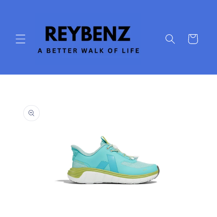
Skip to
content
Cart
Skip to
product
information