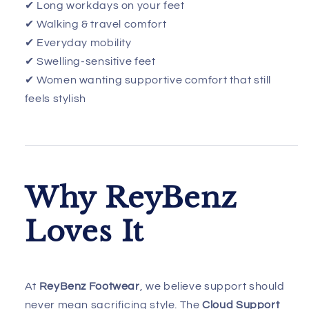
✔ Long workdays on your feet
✔ Walking & travel comfort
✔ Everyday mobility
✔ Swelling-sensitive feet
✔ Women wanting supportive comfort that still
feels stylish
Why ReyBenz
Loves It
At
ReyBenz Footwear
, we believe support should
never mean sacrificing style. The
Cloud Support