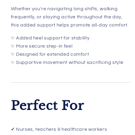
Whether you're navigating long shifts, walking
frequently, or staying active throughout the day,
this added support helps promote all-day comfort.
✨ Added heel support for stability
✨ More secure step-in feel
✨ Designed for extended comfort
✨ Supportive movement without sacrificing style
Perfect For
✔ Nurses, teachers & healthcare workers