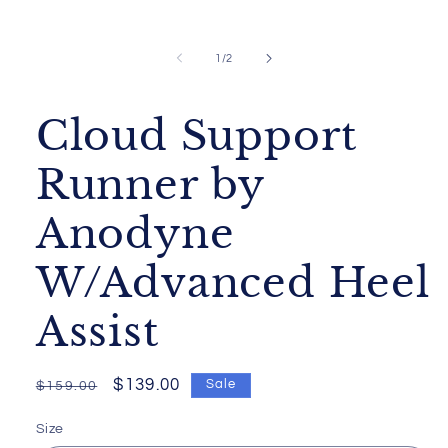
Open
media
1
of
1
/
2
in
modal
Cloud Support
Runner by
Anodyne
W/Advanced Heel
Assist
Regular
Sale
$139.00
Sale
$159.00
price
price
Size